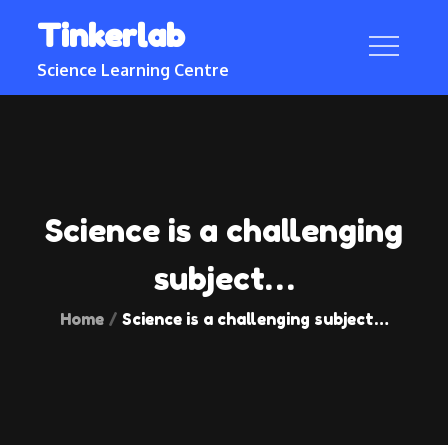
Skip
Tinkerlab
to
content
Science Learning Centre
Science is a challenging
subject…
Home
Science is a challenging subject…