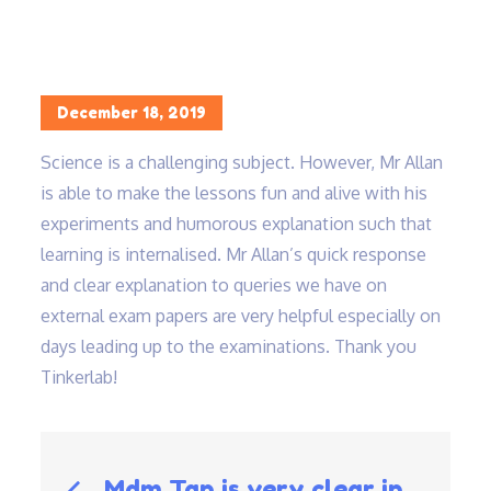
Home
Science is a challenging subject…
Posted
December 18, 2019
on
Science is a challenging subject. However, Mr Allan
is able to make the lessons fun and alive with his
experiments and humorous explanation such that
learning is internalised. Mr Allan’s quick response
and clear explanation to queries we have on
external exam papers are very helpful especially on
days leading up to the examinations. Thank you
Tinkerlab!
Post
Mdm Tan is very clear in