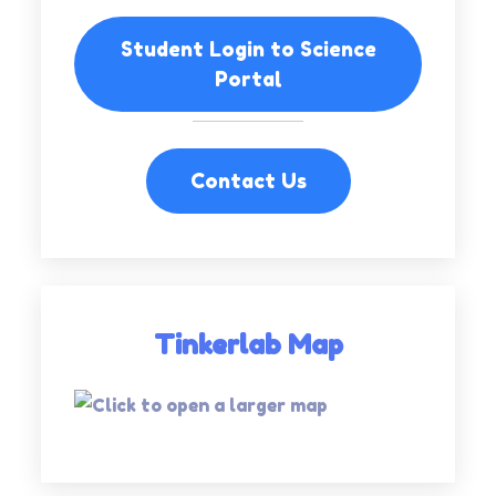
Student Login to Science
Portal
Contact Us
Tinkerlab Map