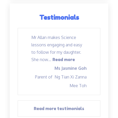
Testimonials
Mr Allan makes Science
lessons engaging and easy
to follow for my daughter.
“Mr Allan makes Sc
She now
…
Read more
Ms Jasmine Goh
Parent of
Ng Tian Xi Zanna
Mee Toh
Read more testimonials