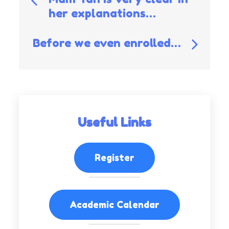
her explanations…
navigation
Before we even enrolled…
Useful Links
Register
Academic Calendar