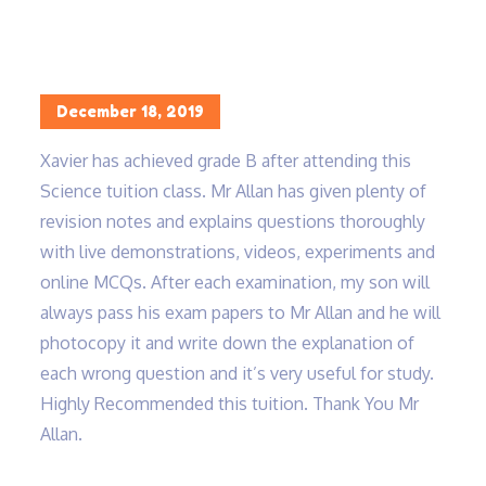
Home
Xavier has achieved grade B…
Posted
December 18, 2019
on
Xavier has achieved grade B after attending this
Science tuition class. Mr Allan has given plenty of
revision notes and explains questions thoroughly
with live demonstrations, videos, experiments and
online MCQs. After each examination, my son will
always pass his exam papers to Mr Allan and he will
photocopy it and write down the explanation of
each wrong question and it’s very useful for study.
Highly Recommended this tuition. Thank You Mr
Allan.