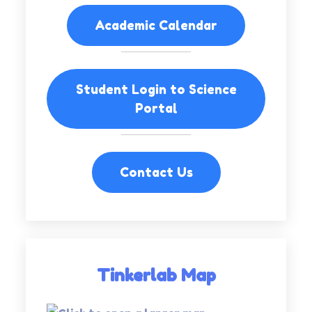
Academic Calendar
Student Login to Science
Portal
Contact Us
Tinkerlab Map