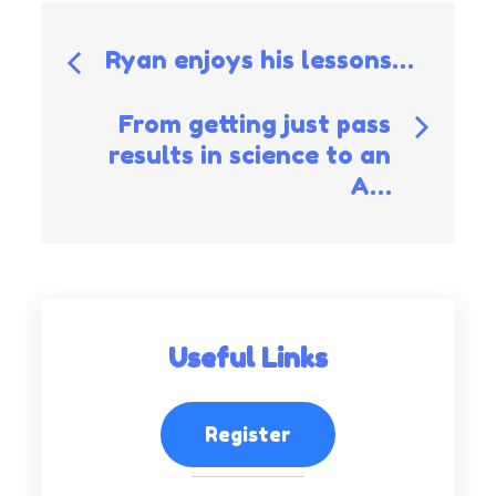
Post
Ryan enjoys his lessons…
navigation
From getting just pass
results in science to an
A…
Useful Links
Register