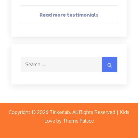
Read more testimonials
Search
Search
for:
Copyright © 2026
Tinkerlab
. All Rights Reserved | Kids
Love by
Theme Palace