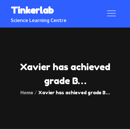
Skip
Tinkerlab
to
content
Science Learning Centre
Xavier has achieved
grade B…
Home
Xavier has achieved grade B…