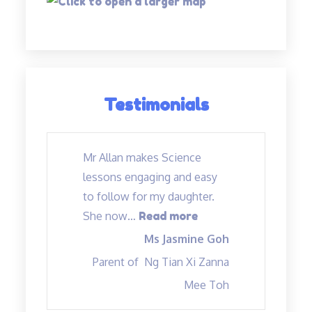
Testimonials
Mr Allan makes Science
lessons engaging and easy
to follow for my daughter.
“Mr Allan makes Sc
She now
…
Read more
Ms Jasmine Goh
Parent of
Ng Tian Xi Zanna
Mee Toh