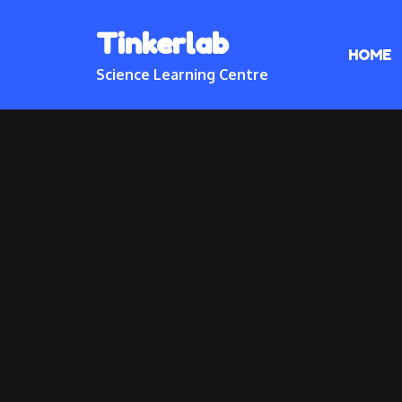
Skip
Tinkerlab
to
HOME
content
Science Learning Centre