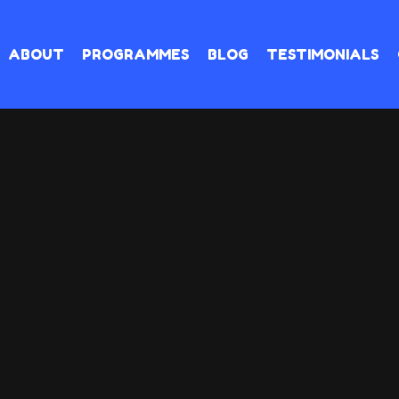
ABOUT
PROGRAMMES
BLOG
TESTIMONIALS