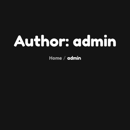
Author:
admin
Home
admin